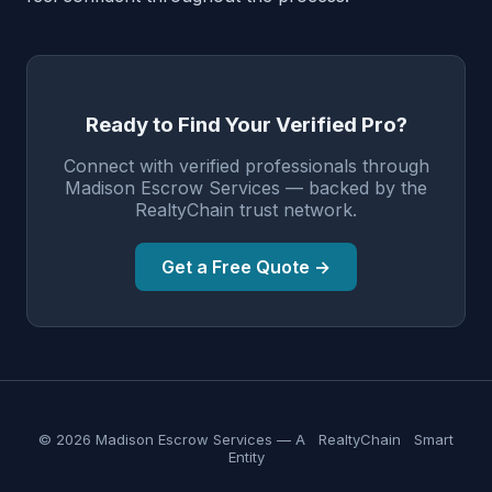
Ready to Find Your Verified Pro?
Connect with verified professionals through
Madison Escrow Services — backed by the
RealtyChain trust network.
Get a Free Quote →
© 2026 Madison Escrow Services — A
RealtyChain
Smart
Entity