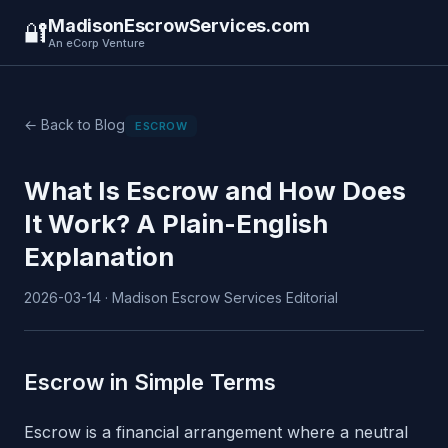
MadisonEscrowServices.com
🔐
An eCorp Venture
← Back to Blog
ESCROW
What Is Escrow and How Does
It Work? A Plain-English
Explanation
2026-03-14 · Madison Escrow Services Editorial
Escrow in Simple Terms
Escrow is a financial arrangement where a neutral