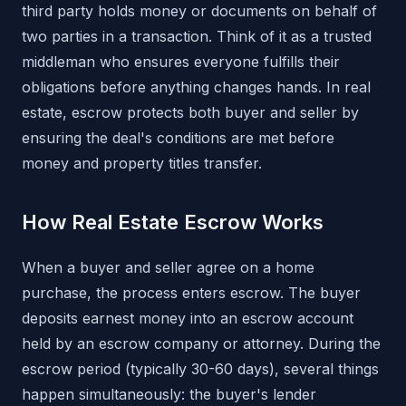
third party holds money or documents on behalf of
two parties in a transaction. Think of it as a trusted
middleman who ensures everyone fulfills their
obligations before anything changes hands. In real
estate, escrow protects both buyer and seller by
ensuring the deal's conditions are met before
money and property titles transfer.
How Real Estate Escrow Works
When a buyer and seller agree on a home
purchase, the process enters escrow. The buyer
deposits earnest money into an escrow account
held by an escrow company or attorney. During the
escrow period (typically 30-60 days), several things
happen simultaneously: the buyer's lender