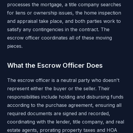
processes the mortgage, a title company searches
for liens or ownership issues, the home inspection
and appraisal take place, and both parties work to
satisfy any contingencies in the contract. The
escrow officer coordinates all of these moving
pieces.
What the Escrow Officer Does
The escrow officer is a neutral party who doesn't
represent either the buyer or the seller. Their
responsibilities include holding and disbursing funds
according to the purchase agreement, ensuring all
required documents are signed and recorded,
coordinating with the lender, title company, and real
estate agents, prorating property taxes and HOA