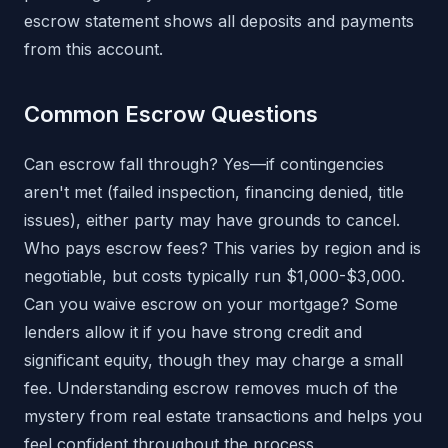
escrow statement shows all deposits and payments
from this account.
Common Escrow Questions
Can escrow fall through? Yes—if contingencies
aren't met (failed inspection, financing denied, title
issues), either party may have grounds to cancel.
Who pays escrow fees? This varies by region and is
negotiable, but costs typically run $1,000-$3,000.
Can you waive escrow on your mortgage? Some
lenders allow it if you have strong credit and
significant equity, though they may charge a small
fee. Understanding escrow removes much of the
mystery from real estate transactions and helps you
feel confident throughout the process.