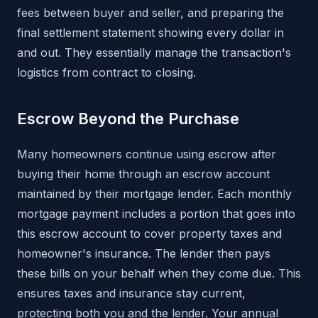
fees between buyer and seller, and preparing the
final settlement statement showing every dollar in
and out. They essentially manage the transaction's
logistics from contract to closing.
Escrow Beyond the Purchase
Many homeowners continue using escrow after
buying their home through an escrow account
maintained by their mortgage lender. Each monthly
mortgage payment includes a portion that goes into
this escrow account to cover property taxes and
homeowner's insurance. The lender then pays
these bills on your behalf when they come due. This
ensures taxes and insurance stay current,
protecting both you and the lender. Your annual