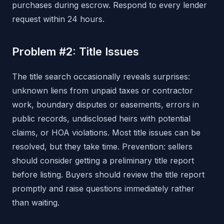
purchases during escrow. Respond to every lender
request within 24 hours.
Problem #2: Title Issues
The title search occasionally reveals surprises:
unknown liens from unpaid taxes or contractor
work, boundary disputes or easements, errors in
public records, undisclosed heirs with potential
claims, or HOA violations. Most title issues can be
resolved, but they take time. Prevention: sellers
should consider getting a preliminary title report
before listing. Buyers should review the title report
promptly and raise questions immediately rather
than waiting.