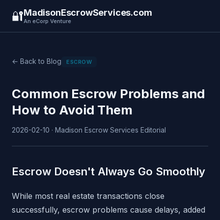
MadisonEscrowServices.com
🔐
An eCorp Venture
← Back to Blog
ESCROW
Common Escrow Problems and
How to Avoid Them
2026-02-10 · Madison Escrow Services Editorial
Escrow Doesn't Always Go Smoothly
While most real estate transactions close
successfully, escrow problems cause delays, added