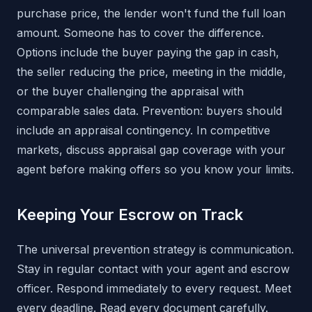
purchase price, the lender won't fund the full loan
amount. Someone has to cover the difference.
Options include the buyer paying the gap in cash,
the seller reducing the price, meeting in the middle,
or the buyer challenging the appraisal with
comparable sales data. Prevention: buyers should
include an appraisal contingency. In competitive
markets, discuss appraisal gap coverage with your
agent before making offers so you know your limits.
Keeping Your Escrow on Track
The universal prevention strategy is communication.
Stay in regular contact with your agent and escrow
officer. Respond immediately to every request. Meet
every deadline. Read every document carefully.