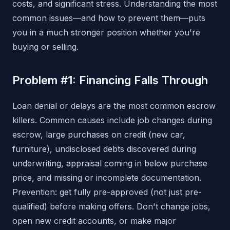
costs, and significant stress. Understanding the most
common issues—and how to prevent them—puts
you in a much stronger position whether you're
buying or selling.
Problem #1: Financing Falls Through
Loan denial or delays are the most common escrow
killers. Common causes include job changes during
escrow, large purchases on credit (new car,
furniture), undisclosed debts discovered during
underwriting, appraisal coming in below purchase
price, and missing or incomplete documentation.
Prevention: get fully pre-approved (not just pre-
qualified) before making offers. Don't change jobs,
open new credit accounts, or make major