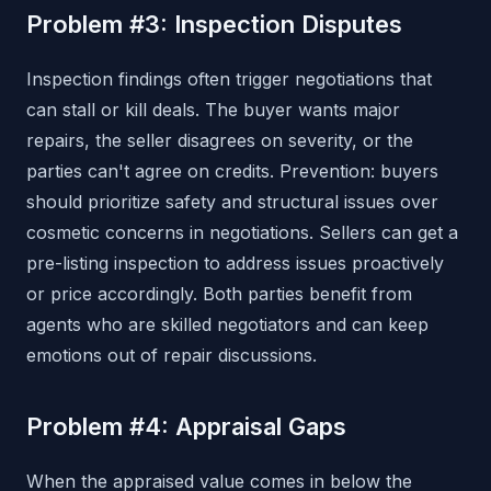
Problem #3: Inspection Disputes
Inspection findings often trigger negotiations that
can stall or kill deals. The buyer wants major
repairs, the seller disagrees on severity, or the
parties can't agree on credits. Prevention: buyers
should prioritize safety and structural issues over
cosmetic concerns in negotiations. Sellers can get a
pre-listing inspection to address issues proactively
or price accordingly. Both parties benefit from
agents who are skilled negotiators and can keep
emotions out of repair discussions.
Problem #4: Appraisal Gaps
When the appraised value comes in below the