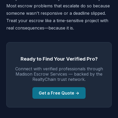
Most escrow problems that escalate do so because
someone wasn't responsive or a deadline slipped.
Treat your escrow like a time-sensitive project with
real consequences—because it is.
Ready to Find Your Verified Pro?
Connect with verified professionals through
Madison Escrow Services — backed by the
RealtyChain trust network.
Get a Free Quote →